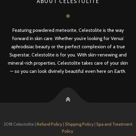
ABOUT CELESTOLITE
✻
Featuring powdered meteorite, Celestolite is the way
forward in skin care. Whether you’re looking for Venus’
aphrodisiac beauty or the perfect complexion of a true
Superstar, Celestolite is for you. With skin-renewing and
mineral-rich properties, Celestolite takes care of your skin
— so you can look divinely beautiful even here on Earth.
2018 Celestolite |
Refund Policy
|
Shipping Policy
|
Spa and Treatment
Policy