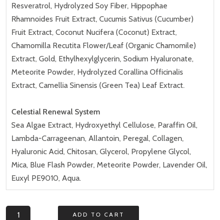
Resveratrol, Hydrolyzed Soy Fiber, Hippophae
Rhamnoides Fruit Extract, Cucumis Sativus (Cucumber)
Fruit Extract, Coconut Nucifera (Coconut) Extract,
Chamomilla Recutita Flower/Leaf (Organic Chamomile)
Extract, Gold, Ethylhexylglycerin, Sodium Hyaluronate,
Meteorite Powder, Hydrolyzed Corallina Officinalis
Extract, Camellia Sinensis (Green Tea) Leaf Extract.
Celestial Renewal System
Sea Algae Extract, Hydroxyethyl Cellulose, Paraffin Oil,
Lambda-Carrageenan, Allantoin, Peregal, Collagen,
Hyaluronic Acid, Chitosan, Glycerol, Propylene Glycol,
Mica, Blue Flash Powder, Meteorite Powder, Lavender Oil,
Euxyl PE9010, Aqua.
Luna
ADD TO CART