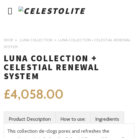
SHOP
LUNA COLLECTION
LUNA COLLECTION + CELESTIAL RENEWAL
SYSTEM
LUNA COLLECTION +
CELESTIAL RENEWAL
SYSTEM
£
4,058.00
Product Description
How to use:
Ingredients
This collection de-clogs pores and refreshes the