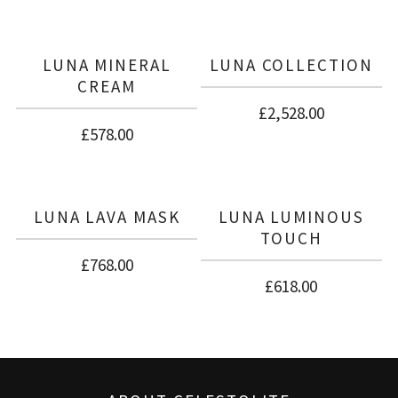
There are no reviews yet.
BE THE FIRST TO REVIEW “LUNA
COLLECTION + CELESTIAL RENEWAL
LUNA MINERAL
LUNA COLLECTION
SYSTEM”
CREAM
£
2,528.00
£
578.00
LUNA LAVA MASK
LUNA LUMINOUS
TOUCH
£
768.00
£
618.00