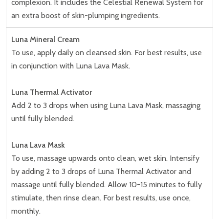
complexion. It includes the Celestial Renewal System for
an extra boost of skin-plumping ingredients.
Luna Mineral Cream
To use, apply daily on cleansed skin. For best results, use
in conjunction with Luna Lava Mask.
Luna Thermal Activator
Add 2 to 3 drops when using Luna Lava Mask, massaging
until fully blended.
Luna Lava Mask
To use, massage upwards onto clean, wet skin. Intensify
by adding 2 to 3 drops of Luna Thermal Activator and
massage until fully blended. Allow 10-15 minutes to fully
stimulate, then rinse clean. For best results, use once,
monthly.