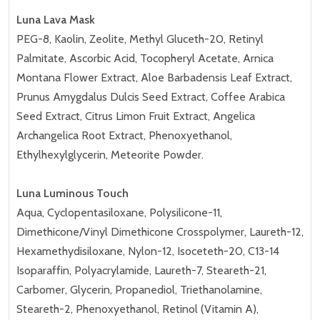
Luna Lava Mask
PEG-8, Kaolin, Zeolite, Methyl Gluceth-20, Retinyl
Palmitate, Ascorbic Acid, Tocopheryl Acetate, Arnica
Montana Flower Extract, Aloe Barbadensis Leaf Extract,
Prunus Amygdalus Dulcis Seed Extract, Coffee Arabica
Seed Extract, Citrus Limon Fruit Extract, Angelica
Archangelica Root Extract, Phenoxyethanol,
Ethylhexylglycerin, Meteorite Powder.
Luna Luminous Touch
Aqua, Cyclopentasiloxane, Polysilicone-11,
Dimethicone/Vinyl Dimethicone Crosspolymer, Laureth-12,
Hexamethydisiloxane, Nylon-12, Isoceteth-20, C13-14
Isoparaffin, Polyacrylamide, Laureth-7, Steareth-21,
Carbomer, Glycerin, Propanediol, Triethanolamine,
Steareth-2, Phenoxyethanol, Retinol (Vitamin A),