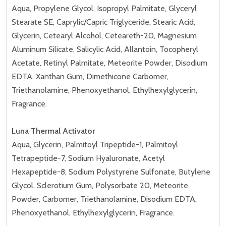
Aqua, Propylene Glycol, Isopropyl Palmitate, Glyceryl
Stearate SE, Caprylic/Capric Triglyceride, Stearic Acid,
Glycerin, Cetearyl Alcohol, Ceteareth-20, Magnesium
Aluminum Silicate, Salicylic Acid, Allantoin, Tocopheryl
Acetate, Retinyl Palmitate, Meteorite Powder, Disodium
EDTA, Xanthan Gum, Dimethicone Carbomer,
Triethanolamine, Phenoxyethanol, Ethylhexylglycerin,
Fragrance.
Luna Thermal Activator
Aqua, Glycerin, Palmitoyl Tripeptide-1, Palmitoyl
Tetrapeptide-7, Sodium Hyaluronate, Acetyl
Hexapeptide-8, Sodium Polystyrene Sulfonate, Butylene
Glycol, Sclerotium Gum, Polysorbate 20, Meteorite
Powder, Carbomer, Triethanolamine, Disodium EDTA,
Phenoxyethanol, Ethylhexylglycerin, Fragrance.