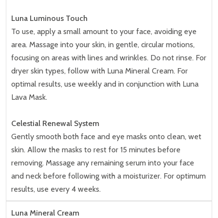
Luna Luminous Touch
To use, apply a small amount to your face, avoiding eye
area. Massage into your skin, in gentle, circular motions,
focusing on areas with lines and wrinkles. Do not rinse. For
dryer skin types, follow with Luna Mineral Cream. For
optimal results, use weekly and in conjunction with Luna
Lava Mask.
Celestial Renewal System
Gently smooth both face and eye masks onto clean, wet
skin. Allow the masks to rest for 15 minutes before
removing. Massage any remaining serum into your face
and neck before following with a moisturizer. For optimum
results, use every 4 weeks.
Luna Mineral Cream