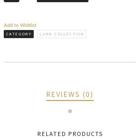
Collection
+
Celestial
Add to Wishlist
Renewal
CATEGORY
LUNA COLLECTION
System
quantity
REVIEWS (0)
✻
REVIEWS
RELATED PRODUCTS