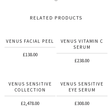
RELATED PRODUCTS
VENUS FACIAL PEEL
VENUS VITAMIN C
SERUM
£
138.00
£
238.00
VENUS SENSITIVE
VENUS SENSITIVE
COLLECTION
EYE SERUM
£
2,478.00
£
308.00