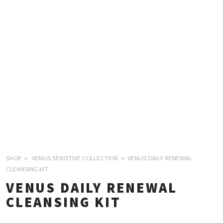
SHOP
VENUS SENSITIVE COLLECTION
VENUS DAILY RENEWAL
CLEANSING KIT
VENUS DAILY RENEWAL
CLEANSING KIT