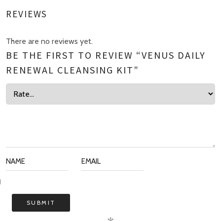
REVIEWS
There are no reviews yet.
BE THE FIRST TO REVIEW “VENUS DAILY
RENEWAL CLEANSING KIT”
✻