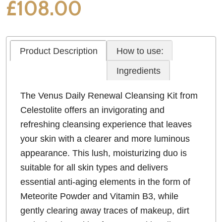
£
108.00
Product Description
How to use:
Ingredients
The Venus Daily Renewal Cleansing Kit from
Celestolite offers an invigorating and
refreshing cleansing experience that leaves
your skin with a clearer and more luminous
appearance. This lush, moisturizing duo is
suitable for all skin types and delivers
essential anti-aging elements in the form of
Meteorite Powder and Vitamin B3, while
gently clearing away traces of makeup, dirt