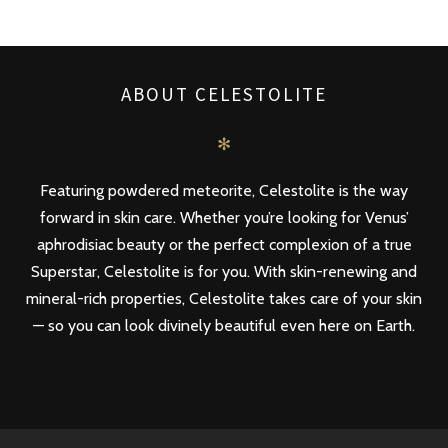
ABOUT CELESTOLITE
✻
Featuring powdered meteorite, Celestolite is the way
forward in skin care. Whether you’re looking for Venus’
aphrodisiac beauty or the perfect complexion of a true
Superstar, Celestolite is for you. With skin-renewing and
mineral-rich properties, Celestolite takes care of your skin
— so you can look divinely beautiful even here on Earth.