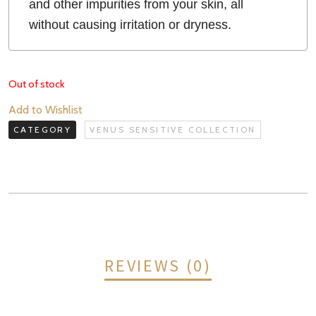
and other impurities from your skin, all
without causing irritation or dryness.
Out of stock
Add to Wishlist
CATEGORY
VENUS SENSITIVE COLLECTION
REVIEWS (0)