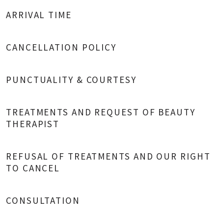
ARRIVAL TIME
CANCELLATION POLICY
PUNCTUALITY & COURTESY
TREATMENTS AND REQUEST OF BEAUTY
THERAPIST
REFUSAL OF TREATMENTS AND OUR RIGHT
TO CANCEL
CONSULTATION