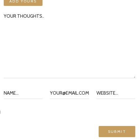
ADD YOURS