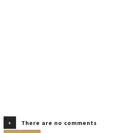
+
There are no comments