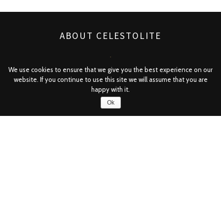
ABOUT CELESTOLITE
✻
We use cookies to ensure that we give you the best experience on our
website. If you continue to use this site we will assume that you are
Featuring powdered meteorite, Celestolite is the way
happy with it.
forward in skin care. Whether you’re looking for Venus’
Ok
aphrodisiac beauty or the perfect complexion of a true
Superstar, Celestolite is for you. With skin-renewing and
mineral-rich properties, Celestolite takes care of your skin
— so you can look divinely beautiful even here on Earth.