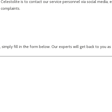
 Celestolite is to contact our service personnel via social media,
 complaints.
, simply fill in the form below. Our experts will get back to you as