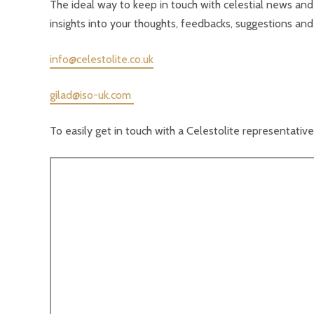
The ideal way to keep in touch with celestial news and
insights into your thoughts, feedbacks, suggestions and
info@celestolite.co.uk
gilad@iso-uk.com
To easily get in touch with a Celestolite representative