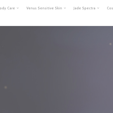
ody Care
Venus Sensitive Skin
Jade Spectra
Cos