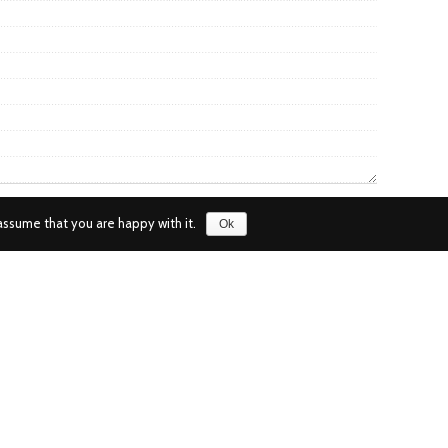
assume that you are happy with it.
Ok