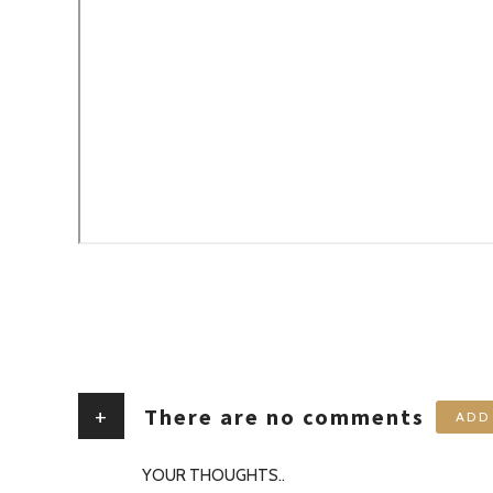
+
There are no comments
ADD