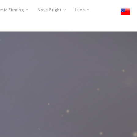
mic Firming
Nova Bright
Luna