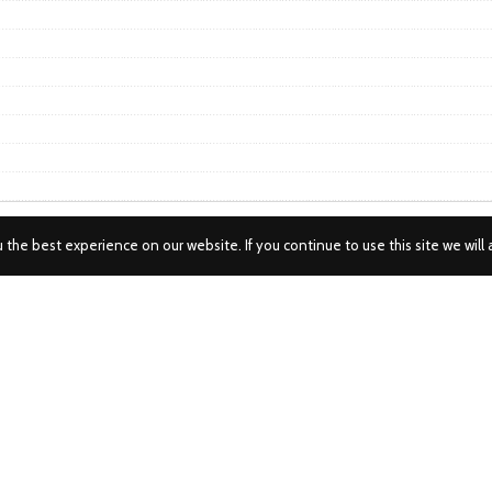
the best experience on our website. If you continue to use this site we will 