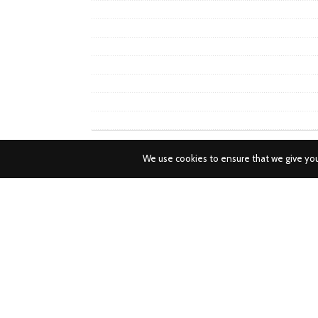
We use cookies to ensure that we give you 