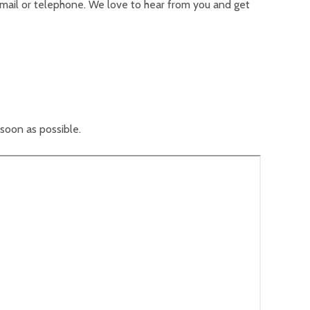
 email or telephone. We love to hear from you and get
 soon as possible.