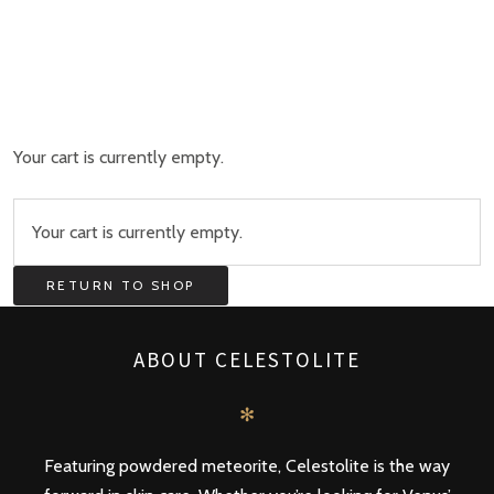
Your cart is currently empty.
Your cart is currently empty.
RETURN TO SHOP
ABOUT CELESTOLITE
✻
Featuring powdered meteorite, Celestolite is the way