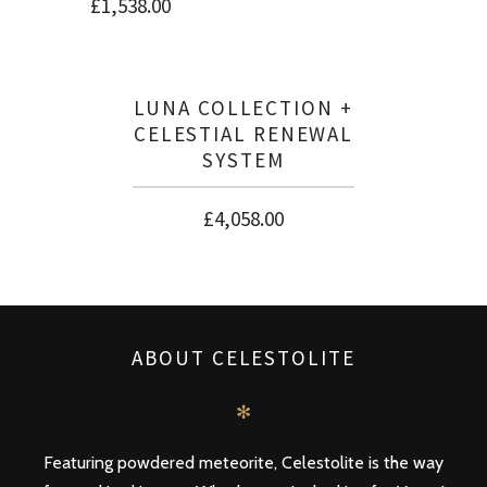
£
1,538.00
LUNA COLLECTION +
CELESTIAL RENEWAL
SYSTEM
£
4,058.00
ABOUT CELESTOLITE
✻
Featuring powdered meteorite, Celestolite is the way