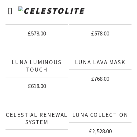
LUNA THERMAL
LUNA MINERAL
ACTIVATOR
CREAM
£
578.00
£
578.00
LUNA LUMINOUS
LUNA LAVA MASK
TOUCH
£
768.00
£
618.00
CELESTIAL RENEWAL
LUNA COLLECTION
SYSTEM
£
2,528.00