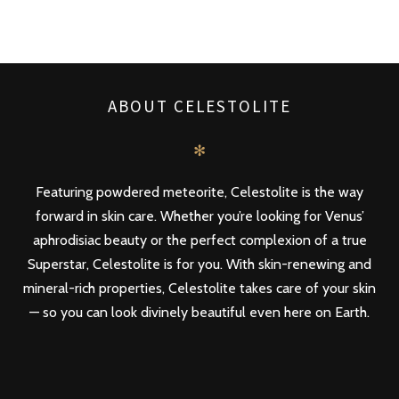
ABOUT CELESTOLITE
✻
Featuring powdered meteorite, Celestolite is the way
forward in skin care. Whether you’re looking for Venus’
aphrodisiac beauty or the perfect complexion of a true
Superstar, Celestolite is for you. With skin-renewing and
mineral-rich properties, Celestolite takes care of your skin
— so you can look divinely beautiful even here on Earth.