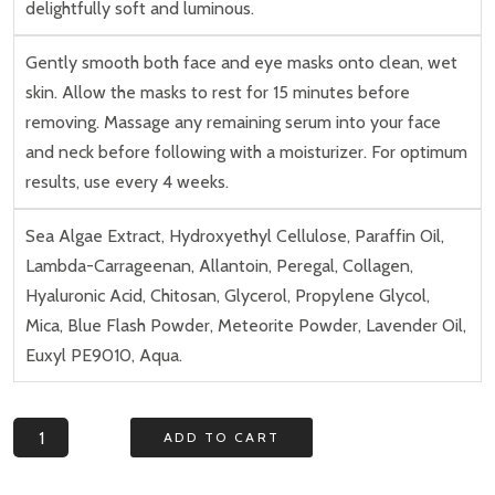
delightfully soft and luminous.
Gently smooth both face and eye masks onto clean, wet
skin. Allow the masks to rest for 15 minutes before
removing. Massage any remaining serum into your face
and neck before following with a moisturizer. For optimum
results, use every 4 weeks.
Sea Algae Extract, Hydroxyethyl Cellulose, Paraffin Oil,
Lambda-Carrageenan, Allantoin, Peregal, Collagen,
Hyaluronic Acid, Chitosan, Glycerol, Propylene Glycol,
Mica, Blue Flash Powder, Meteorite Powder, Lavender Oil,
Euxyl PE9010, Aqua.
Celestial
ADD TO CART
Renewal
System