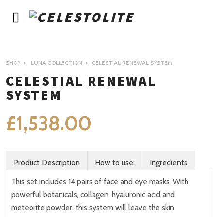
SHOP
LUNA COLLECTION
CELESTIAL RENEWAL SYSTEM
CELESTIAL RENEWAL
SYSTEM
£
1,538.00
Product Description
How to use:
Ingredients
This set includes 14 pairs of face and eye masks. With
powerful botanicals, collagen, hyaluronic acid and
meteorite powder, this system will leave the skin