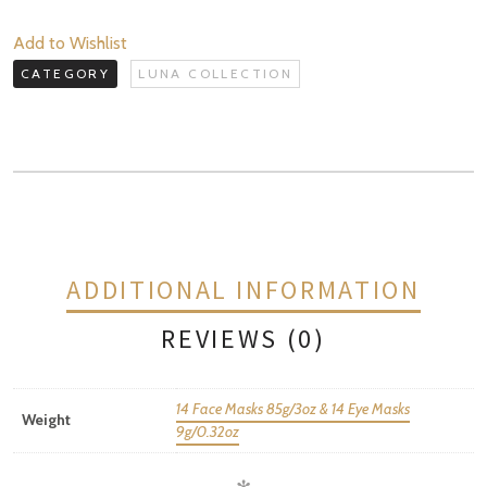
quantity
Add to Wishlist
CATEGORY
LUNA COLLECTION
ADDITIONAL INFORMATION
REVIEWS (0)
14 Face Masks 85g/3oz & 14 Eye Masks
Weight
9g/0.32oz
REVIEWS