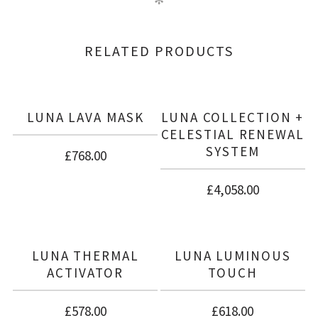
✻
There are no reviews yet.
BE THE FIRST TO REVIEW “CELESTIAL
RELATED PRODUCTS
RENEWAL SYSTEM”
LUNA LAVA MASK
LUNA COLLECTION +
CELESTIAL RENEWAL
SYSTEM
£
768.00
£
4,058.00
LUNA THERMAL
LUNA LUMINOUS
ACTIVATOR
TOUCH
£
578.00
£
618.00