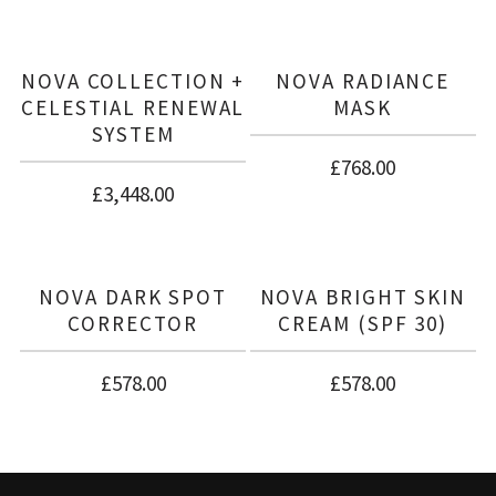
There are no reviews yet.
BE THE FIRST TO REVIEW “NOVA BRIGHT
COLLECTION”
NOVA COLLECTION +
NOVA RADIANCE
CELESTIAL RENEWAL
MASK
SYSTEM
£
768.00
£
3,448.00
NOVA DARK SPOT
NOVA BRIGHT SKIN
CORRECTOR
CREAM (SPF 30)
£
578.00
£
578.00