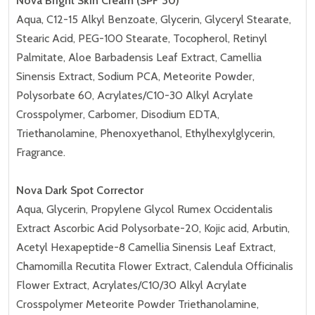
Nova Bright Skin Cream (SPF 30)
Aqua, C12-15 Alkyl Benzoate, Glycerin, Glyceryl Stearate,
Stearic Acid, PEG-100 Stearate, Tocopherol, Retinyl
Palmitate, Aloe Barbadensis Leaf Extract, Camellia
Sinensis Extract, Sodium PCA, Meteorite Powder,
Polysorbate 60, Acrylates/C10-30 Alkyl Acrylate
Crosspolymer, Carbomer, Disodium EDTA,
Triethanolamine, Phenoxyethanol, Ethylhexylglycerin,
Fragrance.
Nova Dark Spot Corrector
Aqua, Glycerin, Propylene Glycol Rumex Occidentalis
Extract Ascorbic Acid Polysorbate-20, Kojic acid, Arbutin,
Acetyl Hexapeptide-8 Camellia Sinensis Leaf Extract,
Chamomilla Recutita Flower Extract, Calendula Officinalis
Flower Extract, Acrylates/C10/30 Alkyl Acrylate
Crosspolymer Meteorite Powder Triethanolamine,