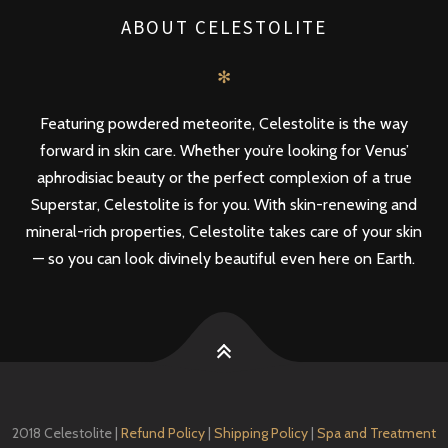
ABOUT CELESTOLITE
✻
Featuring powdered meteorite, Celestolite is the way
forward in skin care. Whether you’re looking for Venus’
aphrodisiac beauty or the perfect complexion of a true
Superstar, Celestolite is for you. With skin-renewing and
mineral-rich properties, Celestolite takes care of your skin
— so you can look divinely beautiful even here on Earth.
2018 Celestolite |
Refund Policy
|
Shipping Policy
|
Spa and Treatment