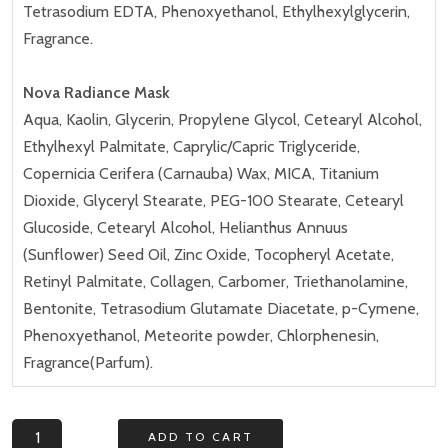
Tetrasodium EDTA, Phenoxyethanol, Ethylhexylglycerin,
Fragrance.
Nova Radiance Mask
Aqua, Kaolin, Glycerin, Propylene Glycol, Cetearyl Alcohol,
Ethylhexyl Palmitate, Caprylic/Capric Triglyceride,
Copernicia Cerifera (Carnauba) Wax, MICA, Titanium
Dioxide, Glyceryl Stearate, PEG-100 Stearate, Cetearyl
Glucoside, Cetearyl Alcohol, Helianthus Annuus
(Sunflower) Seed Oil, Zinc Oxide, Tocopheryl Acetate,
Retinyl Palmitate, Collagen, Carbomer, Triethanolamine,
Bentonite, Tetrasodium Glutamate Diacetate, p-Cymene,
Phenoxyethanol, Meteorite powder, Chlorphenesin,
Fragrance(Parfum).
Nova
ADD TO CART