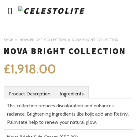
SHOP
NOVA BRIGHT COLLECTION
NOVA BRIGHT COLLECTION
NOVA BRIGHT COLLECTION
£
1,918.00
Product Description
Ingredients
This collection reduces discoloration and enhances
radiance. Brightening ingredients like kojic acid and Retinyl
Palmitate help to renew your natural glow.