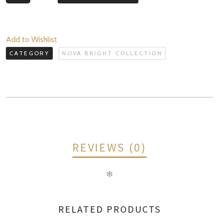
Bright
Collection
quantity
Add to Wishlist
CATEGORY
NOVA BRIGHT COLLECTION
REVIEWS (0)
✻
REVIEWS
RELATED PRODUCTS